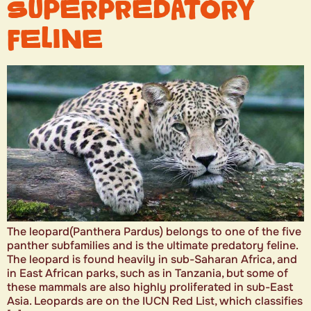
SUPERPREDATORY
FELINE
The leopard(Panthera Pardus) belongs to one of the five
panther subfamilies and is the ultimate predatory feline.
The leopard is found heavily in sub-Saharan Africa, and
in East African parks, such as in Tanzania, but some of
these mammals are also highly proliferated in sub-East
Asia. Leopards are on the IUCN Red List, which classifies