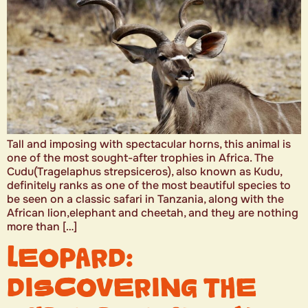
Tall and imposing with spectacular horns, this animal is
one of the most sought-after trophies in Africa. The
Cudu(Tragelaphus strepsiceros), also known as Kudu,
definitely ranks as one of the most beautiful species to
be seen on a classic safari in Tanzania, along with the
African lion,elephant and cheetah, and they are nothing
more than […]
LEOPARD:
DISCOVERING THE