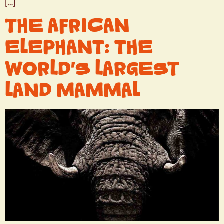
[…]
THE AFRICAN
ELEPHANT: THE
WORLD’S LARGEST
LAND MAMMAL