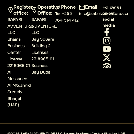
Register
Operative
Phone
Email
Follow us
office:
Office:
on our
Tel
+255
info@safariavventura.com
social
SAFARI
SAFARI
764 514 412
media
AVVENTURA
ADVENTURE
LLC
LLC
Shams
Bay Square
Business
Building 2
Center
Licenses:
License:
2218965.01
2218965.01
Business
Al
Bay Dubai
Messaned –
Al Mtsannid
Suburb
Sharjah
(UAE)
©2026 SAFARI ADVENTURE LLC Shams Business Centre Sharjah UAE