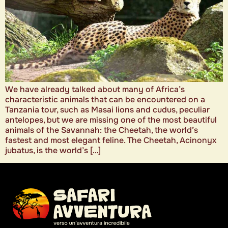
We have already talked about many of Africa’s
characteristic animals that can be encountered on a
Tanzania tour, such as Masai lions and cudus, peculiar
antelopes, but we are missing one of the most beautiful
animals of the Savannah: the Cheetah, the world’s
fastest and most elegant feline. The Cheetah, Acinonyx
jubatus, is the world’s […]