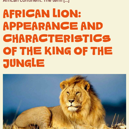
African continent. The term […]
AFRICAN LION:
APPEARANCE AND
CHARACTERISTICS
OF THE KING OF THE
JUNGLE