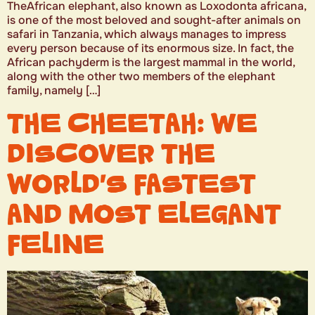
TheAfrican elephant, also known as Loxodonta africana,
is one of the most beloved and sought-after animals on
safari in Tanzania, which always manages to impress
every person because of its enormous size. In fact, the
African pachyderm is the largest mammal in the world,
along with the other two members of the elephant
family, namely […]
THE CHEETAH: WE
DISCOVER THE
WORLD’S FASTEST
AND MOST ELEGANT
FELINE