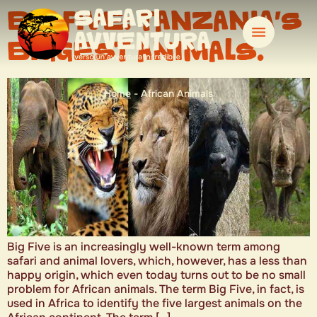
BIG FIVE: TANZANIA’S
BIGGEST ANIMALS.
Home
-
African Animals
Big Five is an increasingly well-known term among
safari and animal lovers, which, however, has a less than
happy origin, which even today turns out to be no small
problem for African animals. The term Big Five, in fact, is
used in Africa to identify the five largest animals on the