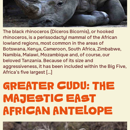
The black rhinoceros (Diceros Bicornis), or hooked
rhinoceros, is a perissodactyl mammal of the African
lowland regions, most common in the areas of
Botswana, Kenya, Cameroon, South Africa, Zimbabwe,
Namibia, Malawi, Mozambique and, of course, our
beloved Tanzania. Because of its size and
aggressiveness, it has been included within the Big Five,
Africa’s five largest […]
GREATER CUDU: THE
MAJESTIC EAST
AFRICAN ANTELOPE