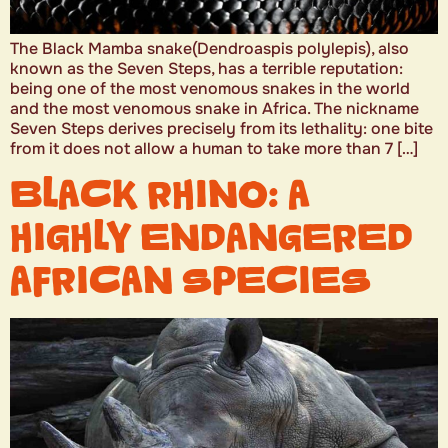
The Black Mamba snake(Dendroaspis polylepis), also
known as the Seven Steps, has a terrible reputation:
being one of the most venomous snakes in the world
and the most venomous snake in Africa. The nickname
Seven Steps derives precisely from its lethality: one bite
from it does not allow a human to take more than 7 […]
BLACK RHINO: A
HIGHLY ENDANGERED
AFRICAN SPECIES