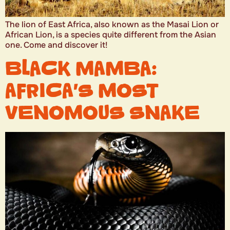
The lion of East Africa, also known as the Masai Lion or
African Lion, is a species quite different from the Asian
one. Come and discover it!
BLACK MAMBA:
AFRICA’S MOST
VENOMOUS SNAKE